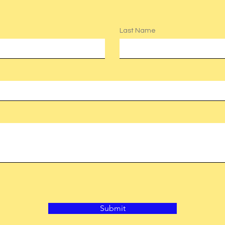
Last Name
Submit