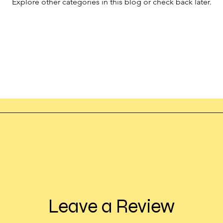
Explore other categories in this blog or check back later.
Leave a Review