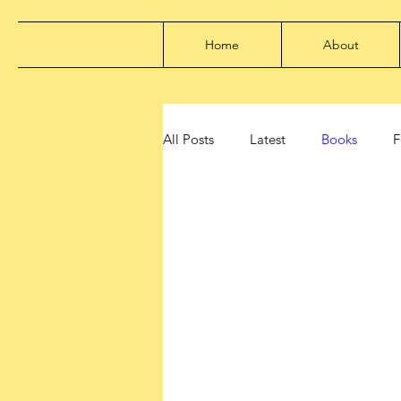
Home
About
All Posts
Latest
Books
F