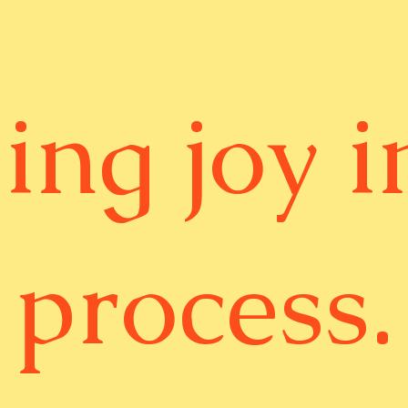
ing joy i
process.