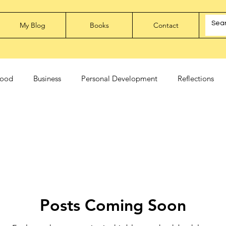
My Blog
Books
Contact
ood
Business
Personal Development
Reflections
Posts Coming Soon