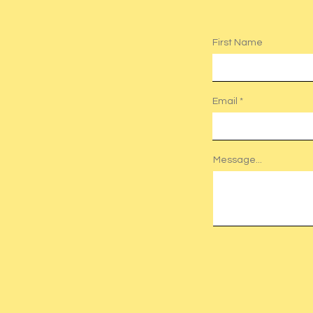
First Name
Email
Message...