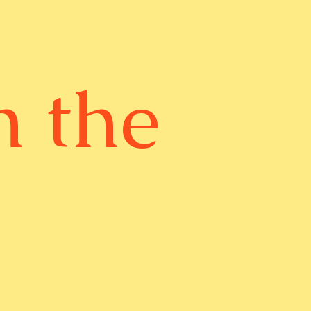
n the