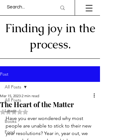
Finding joy in the
process.
Post
All Posts
Mar 15, 2023
2 min read
All Posts
The Heart of the Matter
Latest
Rated NaN out of 5 stars.
Have you ever wondered why most 
Books
people are unable to stick to their new 
Food
year resolutions? Year in, year out, we 