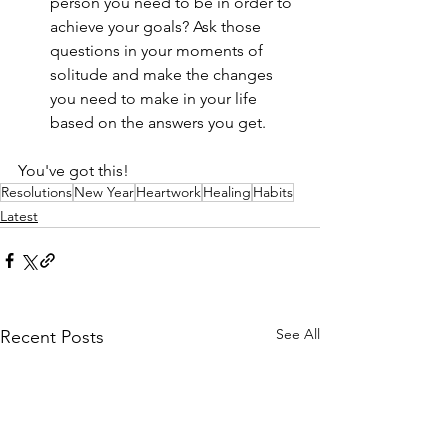
person you need to be in order to 
achieve your goals? Ask those 
questions in your moments of 
solitude and make the changes 
you need to make in your life 
based on the answers you get. 
You've got this!
Resolutions
New Year
Heartwork
Healing
Habits
Latest
See All
Recent Posts