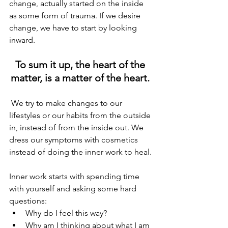
change, actually started on the inside 
as some form of trauma. If we desire 
change, we have to start by looking 
inward.
To sum it up, the heart of the 
matter, is a matter of the heart. 
 We try to make changes to our 
lifestyles or our habits from the outside 
in, instead of from the inside out. We 
dress our symptoms with cosmetics 
instead of doing the inner work to heal. 
Inner work starts with spending time 
with yourself and asking some hard 
questions:
Why do I feel this way?
Why am I thinking about what I am 