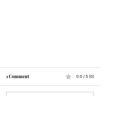
1 Comment
0.0 / 5 (0)
A Time to Build
Comment and rate...
Newest
Guest
Mar 21, 2023