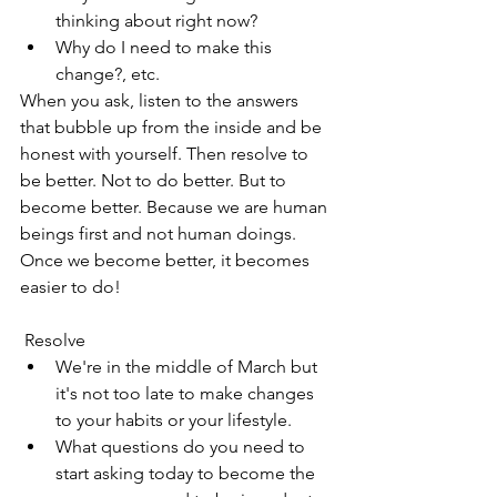
thinking about right now?
Why do I need to make this 
change?, etc.
When you ask, listen to the answers 
that bubble up from the inside and be 
honest with yourself. Then resolve to 
be better. Not to do better. But to 
become better. Because we are human 
beings first and not human doings. 
Once we become better, it becomes 
easier to do!
 Resolve
We're in the middle of March but 
it's not too late to make changes 
to your habits or your lifestyle. 
What questions do you need to 
start asking today to become the 