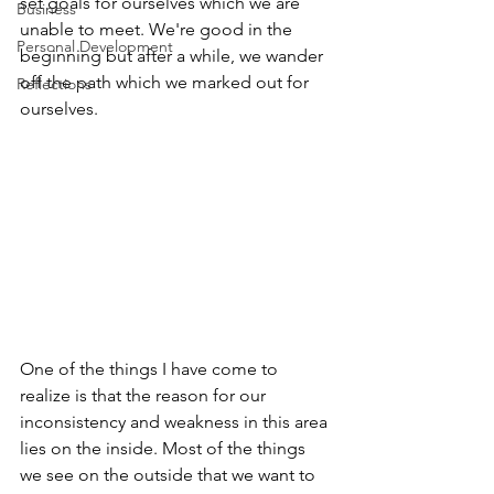
set goals for ourselves which we are 
Business
unable to meet. We're good in the 
Personal Development
beginning but after a while, we wander 
off the path which we marked out for 
Reflections
ourselves.
One of the things I have come to 
realize is that the reason for our 
inconsistency and weakness in this area 
lies on the inside. Most of the things 
we see on the outside that we want to 